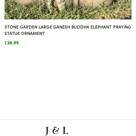
STONE GARDEN LARGE GANESH BUDDHA ELEPHANT PRAYING
STATUE ORNAMENT
£38.95