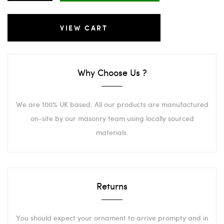
VIEW CART
Why Choose Us ?
We are 100% UK based. All our products are manufactured
on-site by our masonry team using locally sourced
materials.
Returns
You should expect your ornament to arrive prompty and in