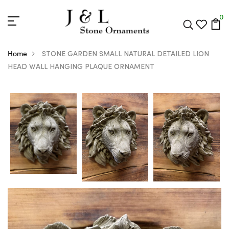
0
Home
STONE GARDEN SMALL NATURAL DETAILED LION
HEAD WALL HANGING PLAQUE ORNAMENT