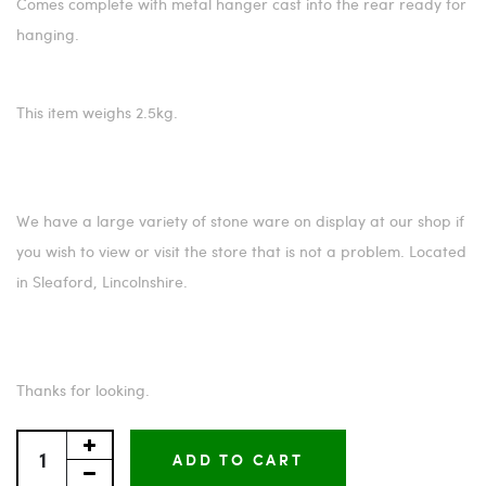
Comes complete with metal hanger cast into the rear ready for
hanging.
This item weighs 2.5kg.
We have a large variety of stone ware on display at our shop if
you wish to view or visit the store that is not a problem. Located
in Sleaford, Lincolnshire.
Thanks for looking.
ADD TO CART