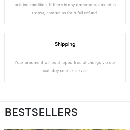
pristine condition. If there is any damage sustained in
transit, contact us for a full refund.
Shipping
Your ornament will be shipped free of charge via our
next-day courier service.
BESTSELLERS