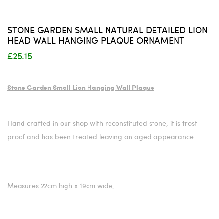
STONE GARDEN SMALL NATURAL DETAILED LION
HEAD WALL HANGING PLAQUE ORNAMENT
£25.15
Stone Garden Small Lion Hanging Wall Plaque
Hand crafted in our shop with reconstituted stone, it is frost
proof and has been treated leaving an aged appearance.
Measures 22cm high x 19cm wide,