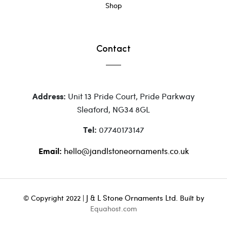
Shop
Contact
Unit 13 Pride Court, Pride Parkway
Address:
Sleaford, NG34 8GL
07740173147
Tel:
hello@jandlstoneornaments.co.uk
Email:
J & L Stone Ornaments Ltd.
© Copyright 2022 |
Built by
Equahost.com