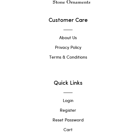
Customer Care
About Us
Privacy Policy
Terms & Conditions
Quick Links
Login
Register
Reset Password
Cart