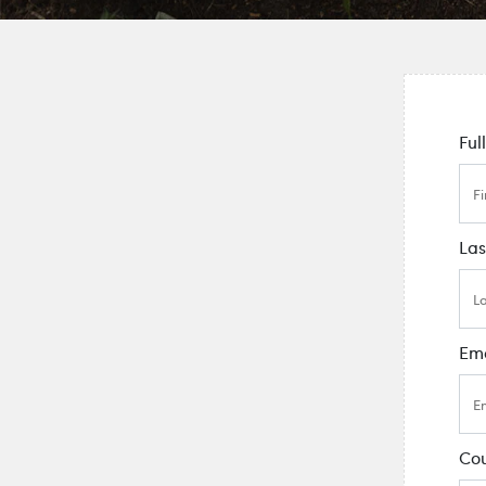
Ful
La
Ema
Cou