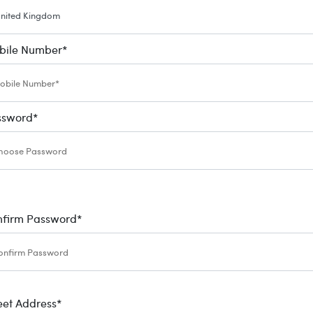
bile Number
*
ssword
*
nfirm Password
*
eet Address
*