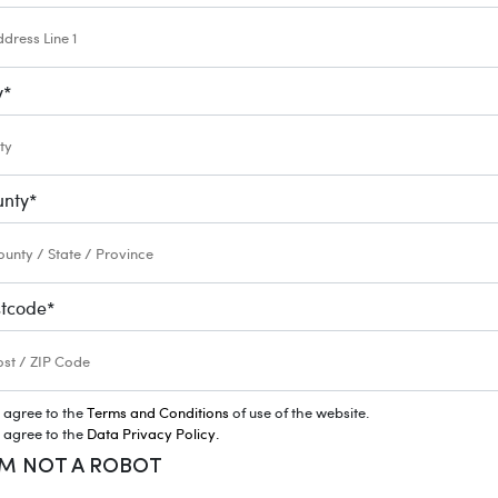
y
*
unty
*
stcode
*
I agree to the
Terms and Conditions
of use of the website.
I agree to the
Data Privacy Policy.
AM NOT A ROBOT