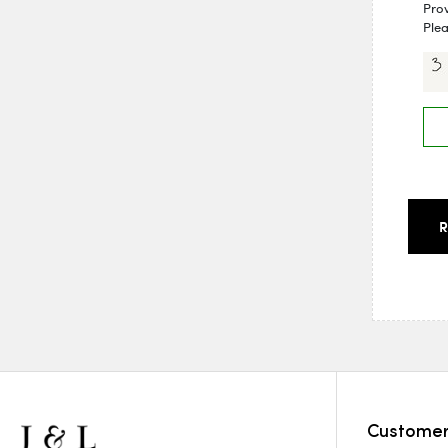
Pro
Plea
Customer