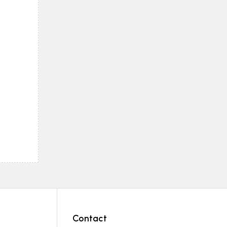
Contact