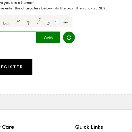
ve you are a human!
se enter the characters below into the box. Then click VERIFY.
Verify
 Care
Quick Links