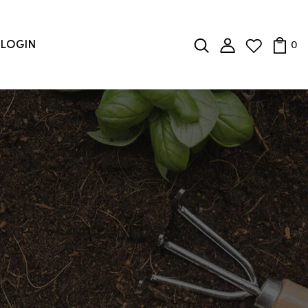
0
LOGIN