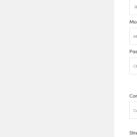
Mo
Pa
Co
Str