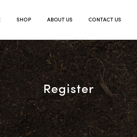
E
SHOP
ABOUT US
CONTACT US
Register