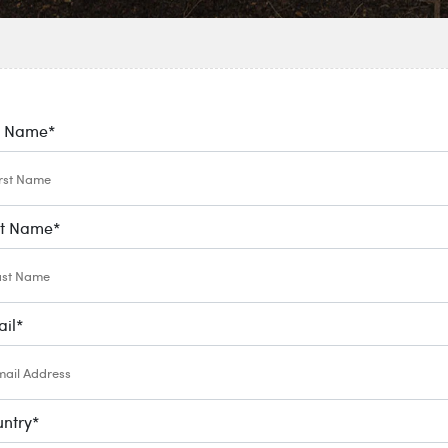
l Name
*
st Name
*
il
*
ntry
*