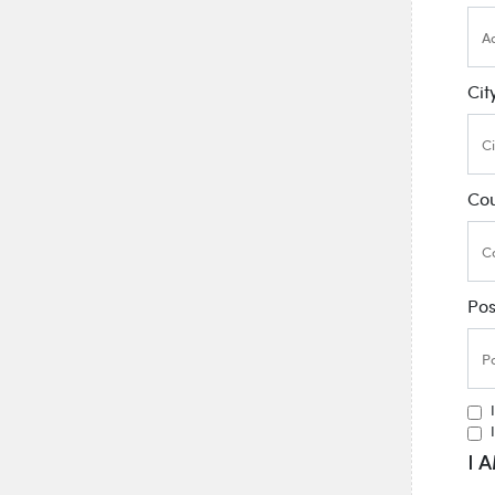
Cit
Co
Po
I 