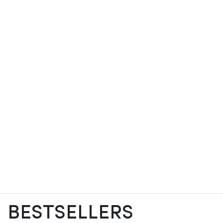
BESTSELLERS