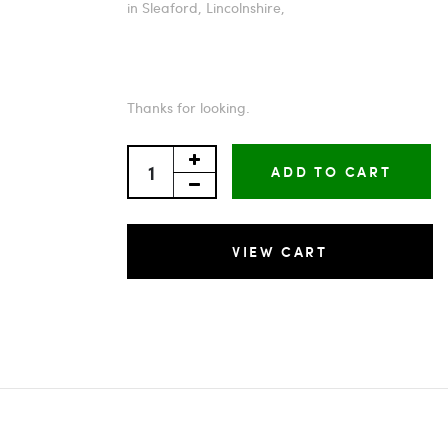
in Sleaford, Lincolnshire,
Thanks for looking.
ADD TO CART
VIEW CART