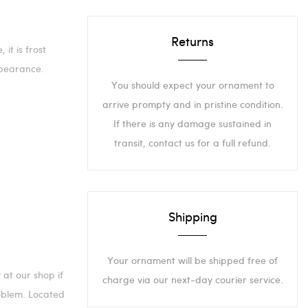
Returns
it is frost
pearance.
You should expect your ornament to
arrive prompty and in pristine condition.
If there is any damage sustained in
transit, contact us for a full refund.
Shipping
Your ornament will be shipped free of
 at our shop if
charge via our next-day courier service.
roblem. Located