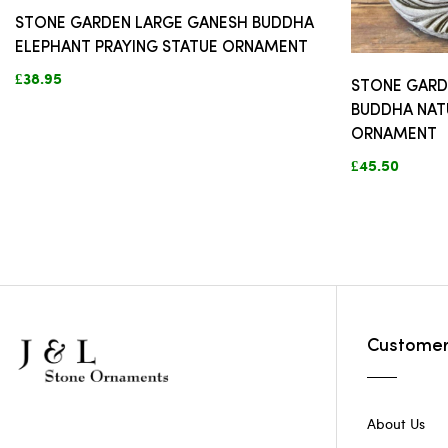
STONE GARDEN LARGE GANESH BUDDHA
ELEPHANT PRAYING STATUE ORNAMENT
£38.95
STONE GARD
BUDDHA NAT
ORNAMENT
£45.50
Customer
About Us