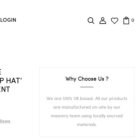
0
LOGIN
E
Why Choose Us ?
P HAT’
ENT
We are 100% UK based. All our products
are manufactured on-site by our
masonry team using locally sourced
llows
materials.