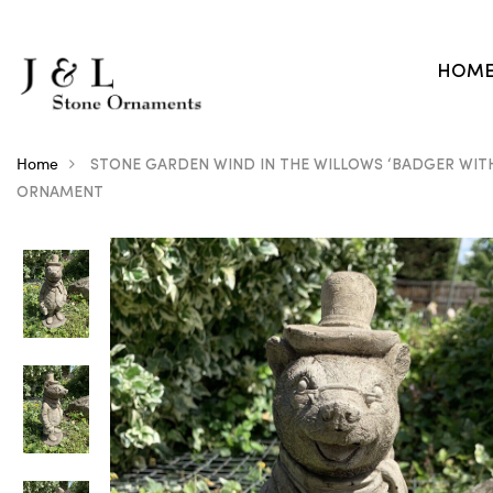
HOM
Home
STONE GARDEN WIND IN THE WILLOWS ‘BADGER WIT
ORNAMENT