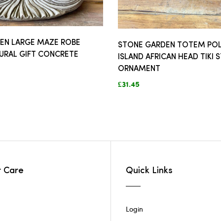
EN LARGE MAZE ROBE
STONE GARDEN TOTEM POL
URAL GIFT CONCRETE
ISLAND AFRICAN HEAD TIKI 
ORNAMENT
£31.45
 Care
Quick Links
Login