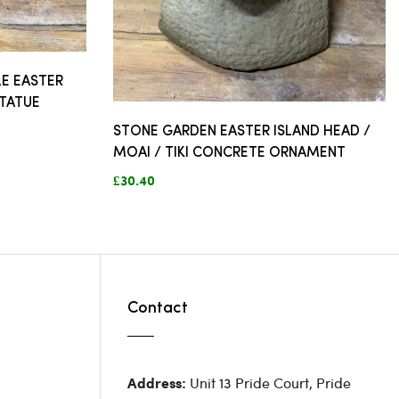
E EASTER
STATUE
STONE GARDEN EASTER ISLAND HEAD /
MOAI / TIKI CONCRETE ORNAMENT
£30.40
Contact
Unit 13 Pride Court, Pride
Address: