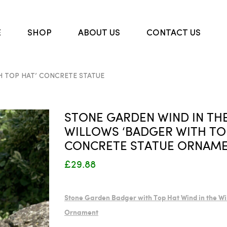
E
SHOP
ABOUT US
CONTACT US
H TOP HAT’ CONCRETE STATUE
STONE GARDEN WIND IN TH
WILLOWS ‘BADGER WITH TO
CONCRETE STATUE ORNAM
£29.88
Stone Garden Badger with Top Hat Wind in the Wi
Ornament