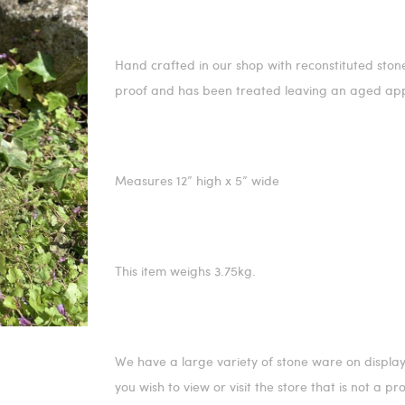
Hand crafted in our shop with reconstituted stone, 
proof and has been treated leaving an aged ap
Measures 12” high x 5” wide
This item weighs 3.75kg.
We have a large variety of stone ware on display
you wish to view or visit the store that is not a p