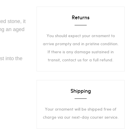
Returns
ed stone, it
ing an aged
You should expect your ornament to
arrive prompty and in pristine condition.
If there is any damage sustained in
t into the
transit, contact us for a full refund.
Shipping
Your ornament will be shipped free of
charge via our next-day courier service.