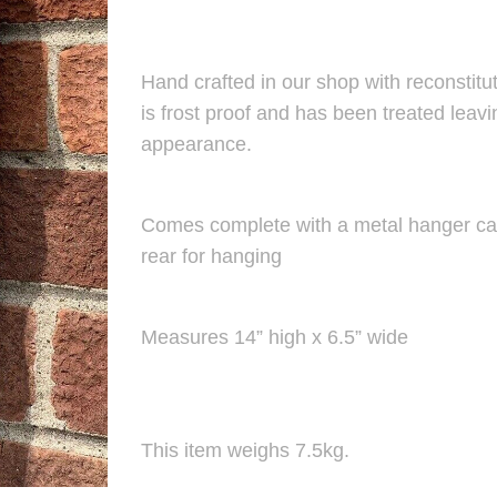
Hand crafted in our shop with reconstitut
is frost proof and has been treated leav
appearance.
Comes complete with a metal hanger cas
rear for hanging
Measures 14” high x 6.5” wide
This item weighs 7.5kg.