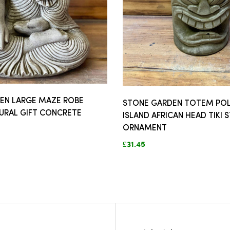
EN LARGE MAZE ROBE
STONE GARDEN TOTEM POL
URAL GIFT CONCRETE
ISLAND AFRICAN HEAD TIKI 
ORNAMENT
£31.45