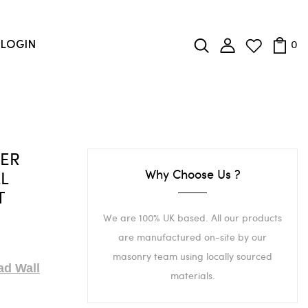
0
LOGIN
TER
Why Choose Us ?
LL
T
We are 100% UK based. All our products
are manufactured on-site by our
masonry team using locally sourced
ad Wall
materials.