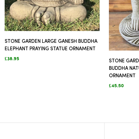
STONE GARDEN LARGE GANESH BUDDHA
ELEPHANT PRAYING STATUE ORNAMENT
£38.95
STONE GARD
BUDDHA NAT
ORNAMENT
£45.50