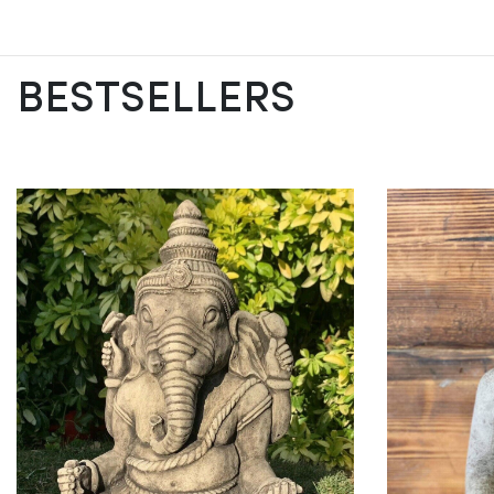
BESTSELLERS