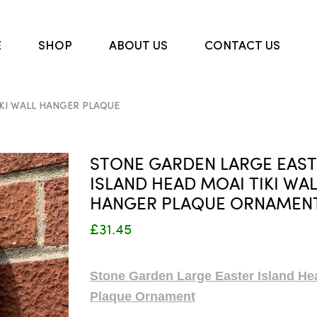
E
SHOP
ABOUT US
CONTACT US
KI WALL HANGER PLAQUE
STONE GARDEN LARGE EAS
ISLAND HEAD MOAI TIKI WA
HANGER PLAQUE ORNAMEN
£31.45
Stone Garden Large Easter Island He
Plaque Ornament