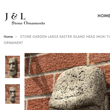
HOM
Home
STONE GARDEN LARGE EASTER ISLAND HEAD MOAI TI
ORNAMENT