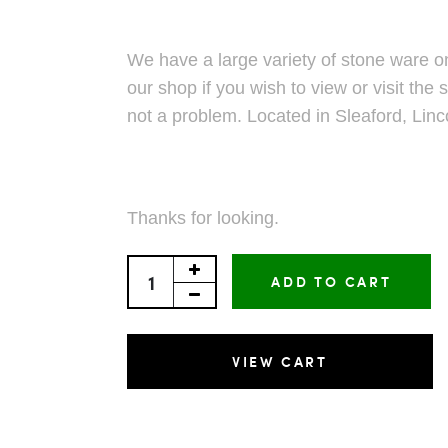
We have a large variety of stone ware on
our shop if you wish to view or visit the s
not a problem. Located in Sleaford, Linc
Thanks for looking.
ADD TO CART
VIEW CART