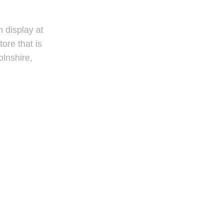
 display at
tore that is
olnshire,