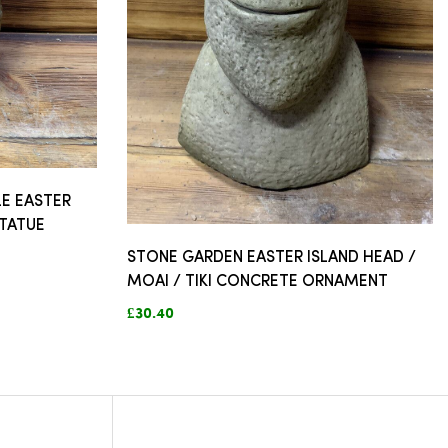
E EASTER
STATUE
STONE GARDEN EASTER ISLAND HEAD /
MOAI / TIKI CONCRETE ORNAMENT
£30.40