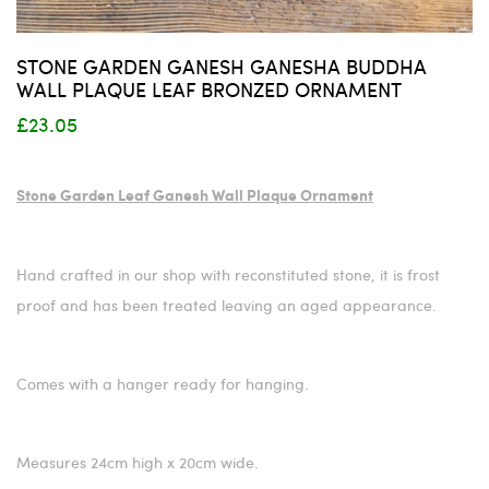
STONE GARDEN GANESH GANESHA BUDDHA
WALL PLAQUE LEAF BRONZED ORNAMENT
£23.05
Stone Garden Leaf Ganesh Wall Plaque Ornament
Hand crafted in our shop with reconstituted stone, it is frost
proof and has been treated leaving an aged appearance.
Comes with a hanger ready for hanging.
Measures 24cm high x 20cm wide.