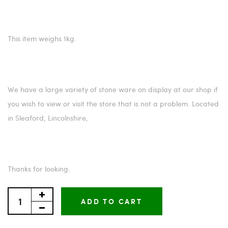
This item weighs 1kg.
We have a large variety of stone ware on display at our shop if
you wish to view or visit the store that is not a problem. Located
in Sleaford, Lincolnshire,
Thanks for looking.
ADD TO CART