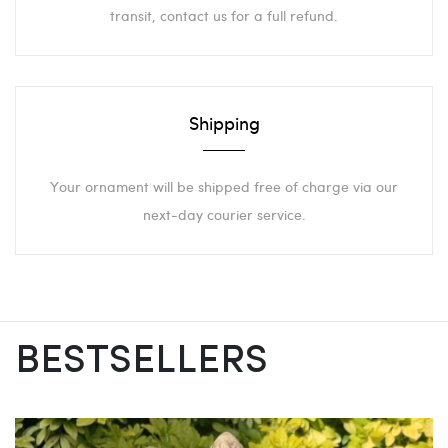
transit, contact us for a full refund.
Shipping
Your ornament will be shipped free of charge via our
next-day courier service.
BESTSELLERS