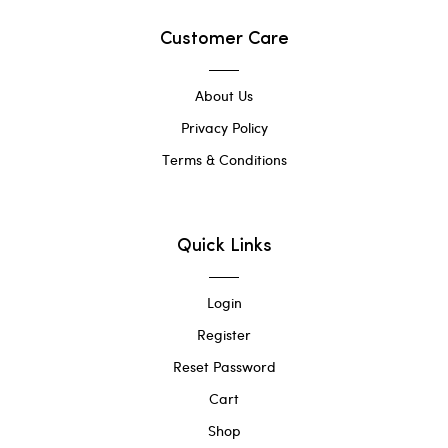
Customer Care
About Us
Privacy Policy
Terms & Conditions
Quick Links
Login
Register
Reset Password
Cart
Shop