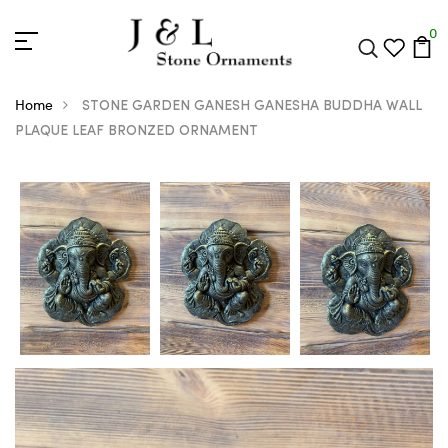
0
Home
STONE GARDEN GANESH GANESHA BUDDHA WALL
PLAQUE LEAF BRONZED ORNAMENT