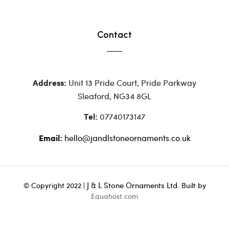
Contact
Unit 13 Pride Court, Pride Parkway
Address:
Sleaford, NG34 8GL
07740173147
Tel:
hello@jandlstoneornaments.co.uk
Email:
J & L Stone Ornaments Ltd.
© Copyright 2022 |
Built by
Equahost.com