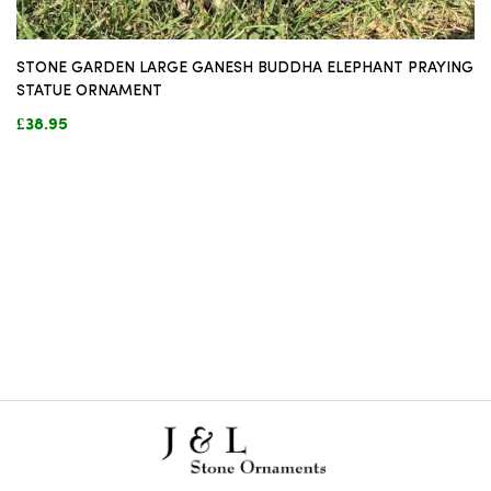
STONE GARDEN LARGE GANESH BUDDHA ELEPHANT PRAYING
STATUE ORNAMENT
£38.95