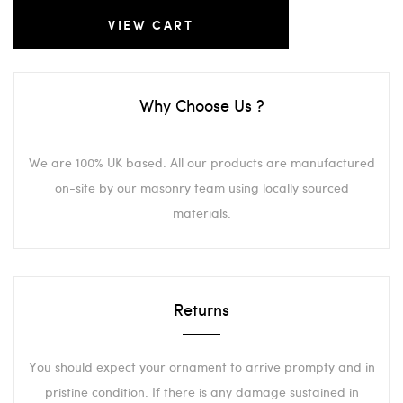
VIEW CART
Why Choose Us ?
We are 100% UK based. All our products are manufactured
on-site by our masonry team using locally sourced
materials.
Returns
You should expect your ornament to arrive prompty and in
pristine condition. If there is any damage sustained in